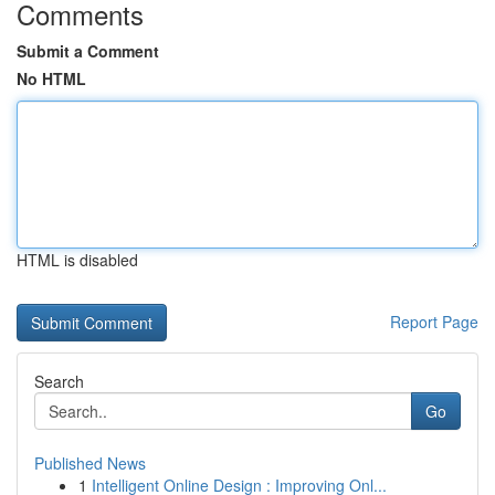
Comments
Submit a Comment
No HTML
HTML is disabled
Report Page
Search
Go
Published News
1
Intelligent Online Design : Improving Onl...