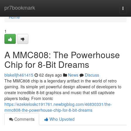
Home
pr7bookmark
Togg
navi
Home
1
A MMC808: The Powerhouse
Chip for 8-Bit Dreams
blakelljh461415
62 days ago
News
Discuss
The MMC808 chip is a legendary artifact in the world of retro
gaming. Its simple yet powerful design allowed of developers to
create incredible 8-bit graphics and music that still captivate
players today. From iconic
https://ezekieloskc191761.newbigblog.com/46830331/the-
mmc808-the-powerhouse-chip-for-8-bit-dreams
Comments
Who Upvoted