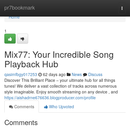
Home
pr7bookmark
Togg
navi
Home
1
Mix77: Your Incredible Song
Playback Hub
qasimfbgy017253
62 days ago
News
Discuss
Discover This Brilliant Place – your ultimate hub for all things
tunes! We deliver a vast collection of tracks across numerous
style imaginable. Enjoy smooth streaming on any device , and
https://aishadrne676636.blogproducer.com/profile
Comments
Who Upvoted
Comments