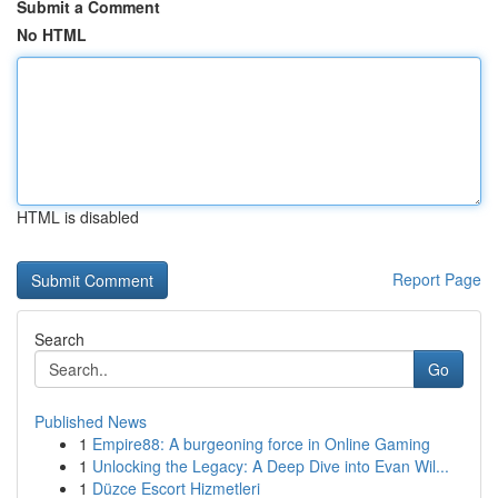
Submit a Comment
No HTML
HTML is disabled
Report Page
Search
Go
Published News
1
Empire88: A burgeoning force in Online Gaming
1
Unlocking the Legacy: A Deep Dive into Evan Wil...
1
Düzce Escort Hizmetleri