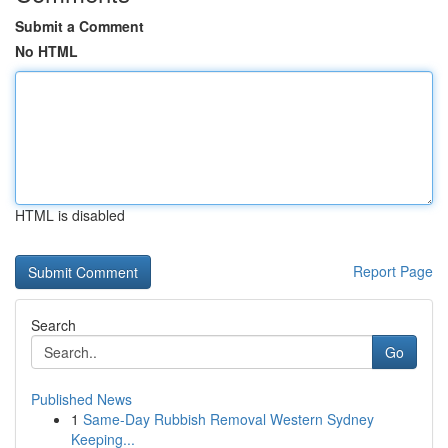
Submit a Comment
No HTML
HTML is disabled
Report Page
Search
Go
Published News
1
Same-Day Rubbish Removal Western Sydney
Keeping...