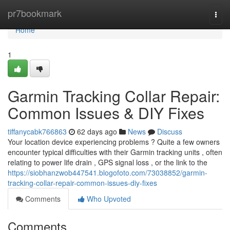
Home
pr7bookmark
Togg
navi
Home
1
Garmin Tracking Collar Repair:
Common Issues & DIY Fixes
tiffanycabk766863
62 days ago
News
Discuss
Your location device experiencing problems ? Quite a few owners
encounter typical difficulties with their Garmin tracking units , often
relating to power life drain , GPS signal loss , or the link to the
https://siobhanzwob447541.blogofoto.com/73038852/garmin-
tracking-collar-repair-common-issues-diy-fixes
Comments
Who Upvoted
Comments