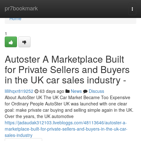
Home
pr7bookmark
Togg
navi
Home
1
Autoster A Marketplace Built
for Private Sellers and Buyers
in the UK car sales industry -
lillihqxr819252
63 days ago
News
Discuss
About AutoSter UK The UK Car Market Became Too Expensive
for Ordinary People AutoSter UK was launched with one clear
goal: make private car buying and selling simple again in the UK.
Over the years, the UK automotive
https://jadaudak312103.livebloggs.com/48113646/autoster-a-
marketplace-built-for-private-sellers-and-buyers-in-the-uk-car-
sales-industry