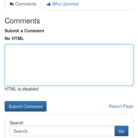
Comments
Who Upvoted
Comments
Submit a Comment
No HTML
HTML is disabled
Report Page
Search
Go