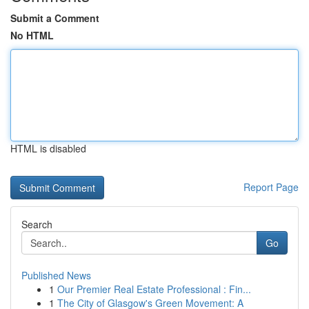
Submit a Comment
No HTML
HTML is disabled
Report Page
Search
Go
Published News
1
Our Premier Real Estate Professional : Fin...
1
The City of Glasgow's Green Movement: A