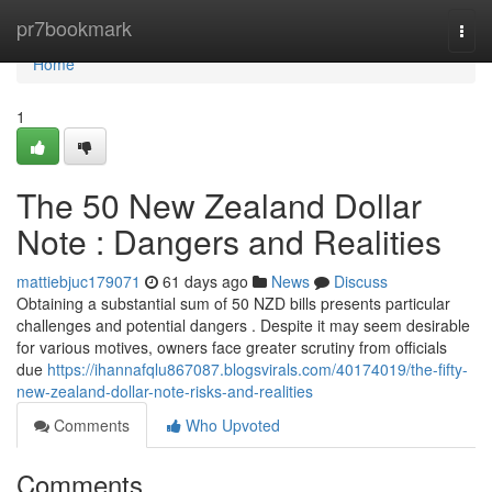
Home
pr7bookmark
Togg
navi
Home
1
The 50 New Zealand Dollar
Note : Dangers and Realities
mattiebjuc179071
61 days ago
News
Discuss
Obtaining a substantial sum of 50 NZD bills presents particular
challenges and potential dangers . Despite it may seem desirable
for various motives, owners face greater scrutiny from officials
due
https://ihannafqlu867087.blogsvirals.com/40174019/the-fifty-
new-zealand-dollar-note-risks-and-realities
Comments
Who Upvoted
Comments