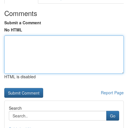
Comments
Submit a Comment
No HTML
HTML is disabled
Report Page
Search
Go