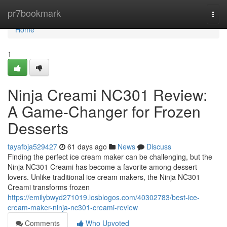
Home
pr7bookmark
Togg
navi
Home
1
Ninja Creami NC301 Review:
A Game-Changer for Frozen
Desserts
tayafbja529427
61 days ago
News
Discuss
Finding the perfect ice cream maker can be challenging, but the
Ninja NC301 Creami has become a favorite among dessert
lovers. Unlike traditional ice cream makers, the Ninja NC301
Creami transforms frozen
https://emilybwyd271019.losblogos.com/40302783/best-ice-
cream-maker-ninja-nc301-creami-review
Comments
Who Upvoted