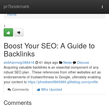
Home
pr7bookmark
Togg
navi
Home
1
Boost Your SEO: A Guide to
Backlinks
siobhanroqy388418
61 days ago
News
Discuss
Acquiring valuable backlinks is an essential component of any
robust SEO plan . These references from other websites act as
endorsements of trustworthiness to Google, ultimately enabling
your content to
https://phoebeiotf865889.glifeblog.com/profile
Comments
Who Upvoted
Comments