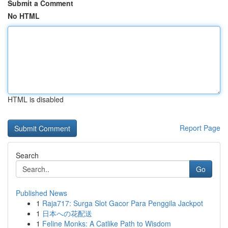
Submit a Comment
No HTML
HTML is disabled
Report Page
Search
Go
Published News
1
Raja717: Surga Slot Gacor Para Penggila Jackpot
1
日本への花配送
1
Feline Monks: A Catlike Path to Wisdom