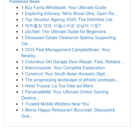
Published News
1
Buy Fanta Wholesale: Your Ultimate Guide
1
Exploring Intimacy: Nitric Boost Ultra, Open Re...
1
Top Vacation Agency 2025: The Definitive List
1
제주출장 연애, 비밀스러운 만남의 기원?
1
ufa7bet: The Ultimate Guide for Beginners
1
Deceased Estate Clearance Sydney Supporting
Cle...
1
OCG Pest Management Campbelltown: Your
Nearby...
1
Columbus OH Garage Door Repair: Fast, Reliable ...
1
Ketoconazole: Your Complete Explanation
1
Construct Your South Asian Ancestry Digit...
1
The progressing landscape of athletic professio...
1
Hotel Tropea: La Tua Oasi sul Mare
1
Panama8888: Your Ultimate Online Gaming
Destina...
1
Trusted Mobile Welders Near You
1
Meniu Happy Restaurant București: Descoperă
Gus...