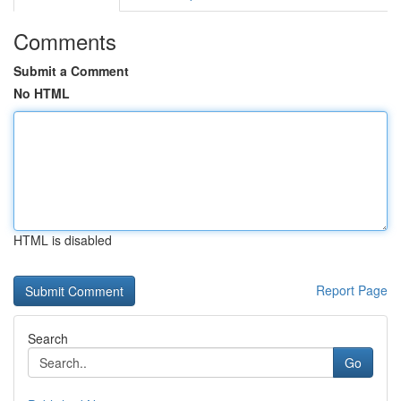
Comments
Submit a Comment
No HTML
HTML is disabled
Report Page
Search
Go