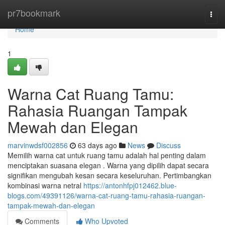
Home
pr7bookmark
Togg
navi
Home
1
Warna Cat Ruang Tamu:
Rahasia Ruangan Tampak
Mewah dan Elegan
marvinwdsf002856
63 days ago
News
Discuss
Memilih warna cat untuk ruang tamu adalah hal penting dalam
menciptakan suasana elegan . Warna yang dipilih dapat secara
signifikan mengubah kesan secara keseluruhan. Pertimbangkan
kombinasi warna netral
https://antonhfpj012462.blue-
blogs.com/49391126/warna-cat-ruang-tamu-rahasia-ruangan-
tampak-mewah-dan-elegan
Comments
Who Upvoted