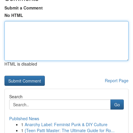
Submit a Comment
No HTML
HTML is disabled
Report Page
Search
Go
Published News
1
Anarchy Label: Feminist Punk & DIY Culture
1
{Teen Patti Master: The Ultimate Guide for Ro...