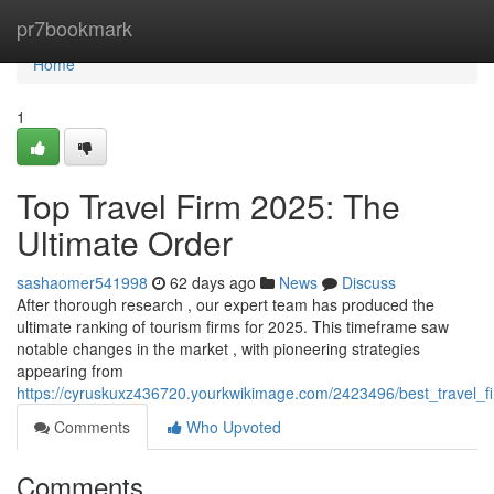
Home
pr7bookmark
Home
1
Top Travel Firm 2025: The
Ultimate Order
sashaomer541998
62 days ago
News
Discuss
After thorough research , our expert team has produced the
ultimate ranking of tourism firms for 2025. This timeframe saw
notable changes in the market , with pioneering strategies
appearing from
https://cyruskuxz436720.yourkwikimage.com/2423496/best_travel_f
Comments
Who Upvoted
Comments