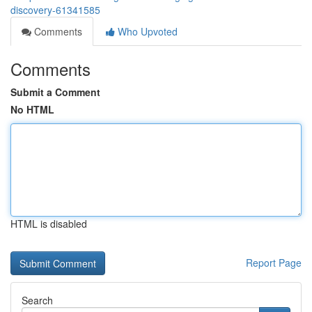
discovery-61341585
Comments
Who Upvoted
Comments
Submit a Comment
No HTML
HTML is disabled
Report Page
Search