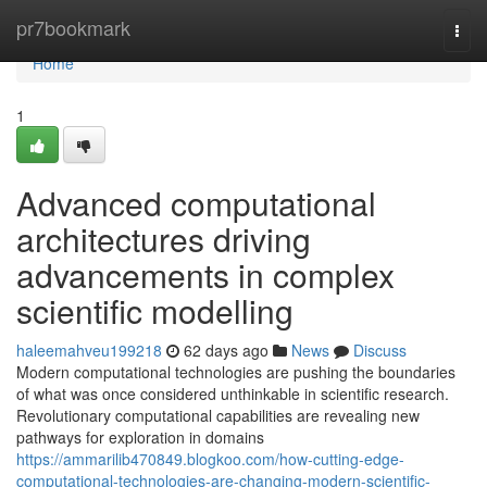
Home
pr7bookmark
Togg
navi
Home
1
Advanced computational
architectures driving
advancements in complex
scientific modelling
haleemahveu199218
62 days ago
News
Discuss
Modern computational technologies are pushing the boundaries
of what was once considered unthinkable in scientific research.
Revolutionary computational capabilities are revealing new
pathways for exploration in domains
https://ammarilib470849.blogkoo.com/how-cutting-edge-
computational-technologies-are-changing-modern-scientific-