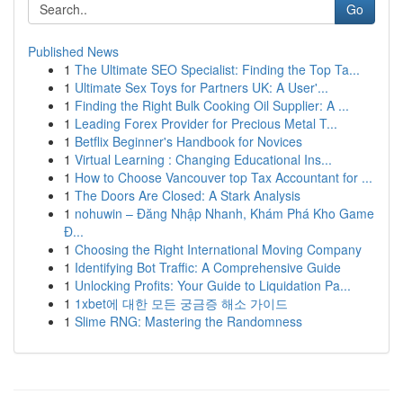
Go
Published News
1
The Ultimate SEO Specialist: Finding the Top Ta...
1
Ultimate Sex Toys for Partners UK: A User'...
1
Finding the Right Bulk Cooking Oil Supplier: A ...
1
Leading Forex Provider for Precious Metal T...
1
Betflix Beginner's Handbook for Novices
1
Virtual Learning : Changing Educational Ins...
1
How to Choose Vancouver top Tax Accountant for ...
1
The Doors Are Closed: A Stark Analysis
1
nohuwin – Đăng Nhập Nhanh, Khám Phá Kho Game
Đ...
1
Choosing the Right International Moving Company
1
Identifying Bot Traffic: A Comprehensive Guide
1
Unlocking Profits: Your Guide to Liquidation Pa...
1
1xbet에 대한 모든 궁금증 해소 가이드
1
Slime RNG: Mastering the Randomness