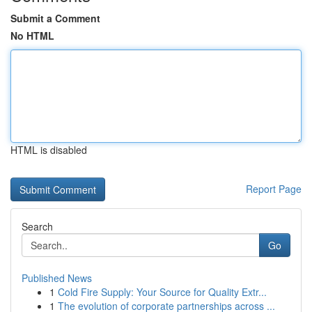
Submit a Comment
No HTML
HTML is disabled
Report Page
Search
Go
Published News
1
Cold Fire Supply: Your Source for Quality Extr...
1
The evolution of corporate partnerships across ...