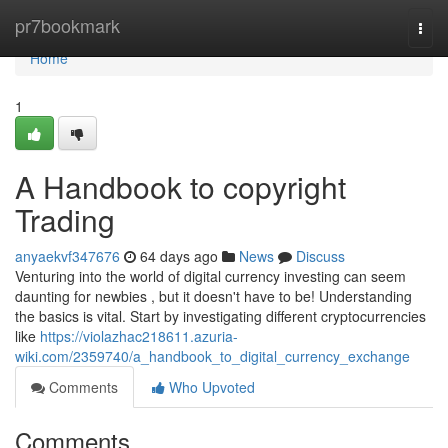
Home
pr7bookmark
Togg
navi
Home
1
A Handbook to copyright
Trading
anyaekvf347676
64 days ago
News
Discuss
Venturing into the world of digital currency investing can seem
daunting for newbies , but it doesn't have to be! Understanding
the basics is vital. Start by investigating different cryptocurrencies
like
https://violazhac218611.azuria-
wiki.com/2359740/a_handbook_to_digital_currency_exchange
Comments
Who Upvoted
Comments