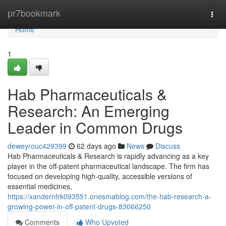
Home
pr7bookmark
Togg
navi
Home
1
Hab Pharmaceuticals &
Research: An Emerging
Leader in Common Drugs
deweyrouc429399
62 days ago
News
Discuss
Hab Pharmaceuticals & Research is rapidly advancing as a key
player in the off-patent pharmaceutical landscape. The firm has
focused on developing high-quality, accessible versions of
essential medicines,
https://xandernfrk093551.onesmablog.com/the-hab-research-a-
growing-power-in-off-patent-drugs-83066250
Comments
Who Upvoted