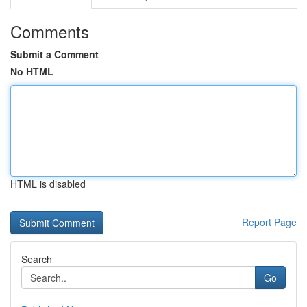
Comments
Submit a Comment
No HTML
HTML is disabled
Report Page
Search
Go