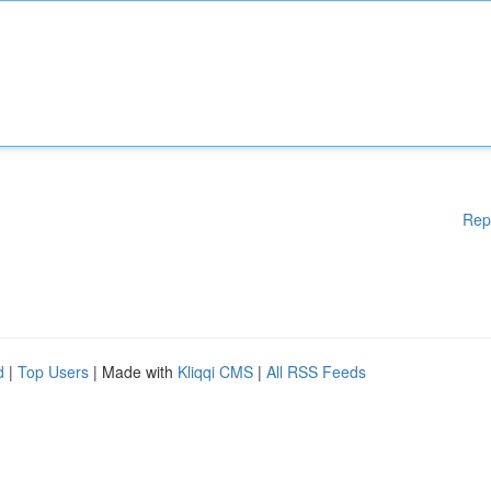
Rep
d
|
Top Users
| Made with
Kliqqi CMS
|
All RSS Feeds