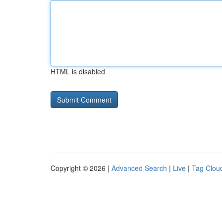
HTML is disabled
Copyright © 2026 |
Advanced Search
|
Live
|
Tag Clou