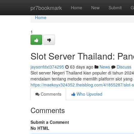
Home
pr7bookmark
Home
New
Submit
G
Home
1
Slot Server Thailand: P
jaysonfdxt374295
63 days ago
News
Discuss
Slot server Negeri Thailand kian populer di tahun 2024
mendalam tentang metode memilih platform slot yan
https://maekoyx324352.theisblog.com/41855287/slot-
Comments
Who Upvoted
Comments
Submit a Comment
No HTML