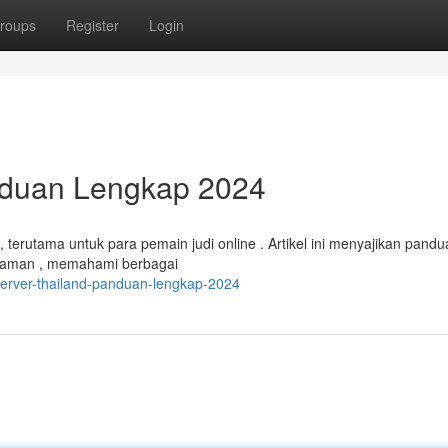
roups
Register
Login
anduan Lengkap 2024
, terutama untuk para pemain judi online . Artikel ini menyajikan pand
g aman , memahami berbagai
server-thailand-panduan-lengkap-2024