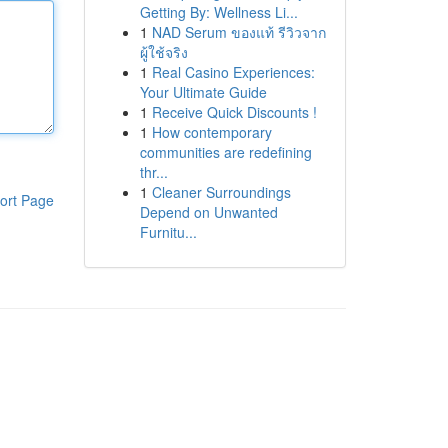
Getting By: Wellness Li...
1
NAD Serum ของแท้ รีวิวจาก
ผู้ใช้จริง
1
Real Casino Experiences:
Your Ultimate Guide
1
Receive Quick Discounts !
1
How contemporary
communities are redefining
thr...
1
Cleaner Surroundings
ort Page
Depend on Unwanted
Furnitu...