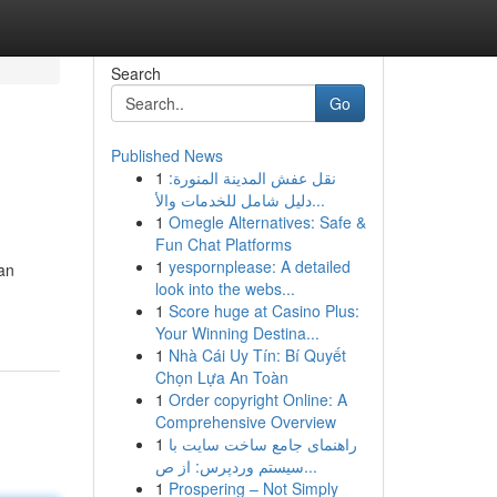
Search
Go
Published News
1
نقل عفش المدينة المنورة:
دليل شامل للخدمات والأ...
1
Omegle Alternatives: Safe &
Fun Chat Platforms
1
yespornplease: A detailed
uan
look into the webs...
1
Score huge at Casino Plus:
Your Winning Destina...
1
Nhà Cái Uy Tín: Bí Quyết
Chọn Lựa An Toàn
1
Order copyright Online: A
Comprehensive Overview
1
راهنمای جامع ساخت سایت با
سیستم وردپرس: از ص...
1
Prospering – Not Simply