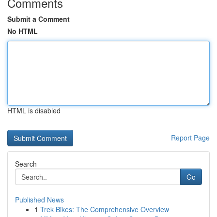
Comments
Submit a Comment
No HTML
HTML is disabled
Report Page
Search
Go
Published News
1
Trek Bikes: The Comprehensive Overview