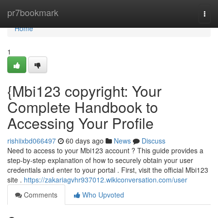
Home
pr7bookmark
Togg
navi
Home
1
{Mbi123 copyright: Your
Complete Handbook to
Accessing Your Profile
rishiixbd066497
60 days ago
News
Discuss
Need to access to your Mbi123 account ? This guide provides a
step-by-step explanation of how to securely obtain your user
credentials and enter to your portal . First, visit the official Mbi123
site .
https://zakariagvhr937012.wikiconversation.com/user
Comments
Who Upvoted