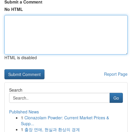
Submit a Comment
No HTML
HTML is disabled
Report Page
Search
Go
Published News
1
Clonazolam Powder: Current Market Prices &
Supp...
1
출장 연애, 현실과 환상의 경계