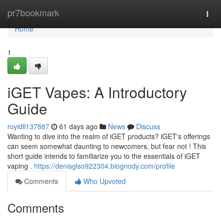
Home
pr7bookmark
Togg
navi
Home
1
iGET Vapes: A Introductory
Guide
royidll137887
61 days ago
News
Discuss
Wanting to dive into the realm of iGET products? iGET's offerings
can seem somewhat daunting to newcomers, but fear not ! This
short guide intends to familiarize you to the essentials of iGET
vaping .
https://denisglso922304.blognody.com/profile
Comments
Who Upvoted
Comments