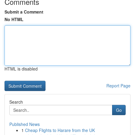
Comments
Submit a Comment
No HTML
HTML is disabled
Report Page
Search
Go
Published News
1
Cheap Flights to Harare from the UK