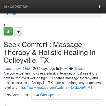
Home
pr7bookmark
Togg
navi
Home
1
Seek Comfort : Massage
Therapy & Holistic Healing in
Colleyville, TX
blanchefovj458621
62 days ago
News
Discuss
Are you experiencing stress, physical tension, or just seeking a
path to improved well-being? Our team's massage therapy and
holistic services in Colleyville, TX, offer a soothing way to achieve
relief and
https://www.youtube.com/watch?v=LxJkUGPl_M8
Comments
Who Upvoted