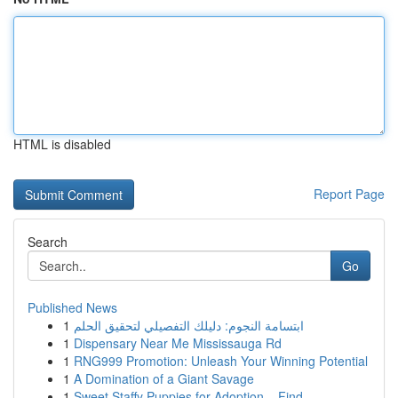
HTML is disabled
Report Page
Search
Go
Published News
1
ابتسامة النجوم: دليلك التفصيلي لتحقيق الحلم
1
Dispensary Near Me Mississauga Rd
1
RNG999 Promotion: Unleash Your Winning Potential
1
A Domination of a Giant Savage
1
Sweet Staffy Puppies for Adoption – Find...