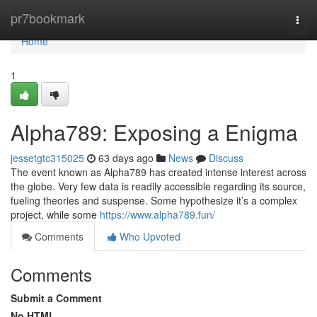
Home
pr7bookmark
Togg
navi
Home
1
Alpha789: Exposing a Enigma
jessetgtc315025
63 days ago
News
Discuss
The event known as Alpha789 has created intense interest across
the globe. Very few data is readily accessible regarding its source,
fueling theories and suspense. Some hypothesize it’s a complex
project, while some
https://www.alpha789.fun/
Comments
Who Upvoted
Comments
Submit a Comment
No HTML