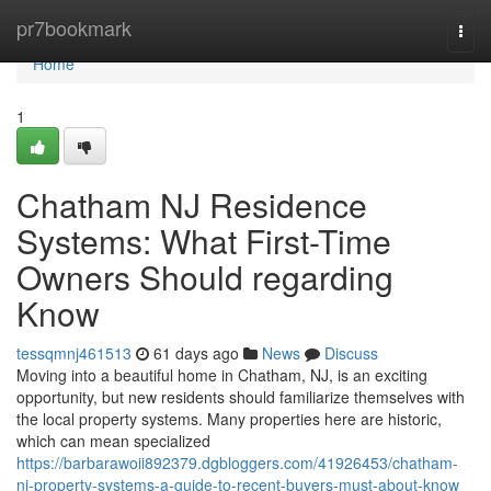
Home
pr7bookmark
Togg
navi
Home
1
Chatham NJ Residence
Systems: What First-Time
Owners Should regarding
Know
tessqmnj461513
61 days ago
News
Discuss
Moving into a beautiful home in Chatham, NJ, is an exciting
opportunity, but new residents should familiarize themselves with
the local property systems. Many properties here are historic,
which can mean specialized
https://barbarawoii892379.dgbloggers.com/41926453/chatham-
nj-property-systems-a-guide-to-recent-buyers-must-about-know