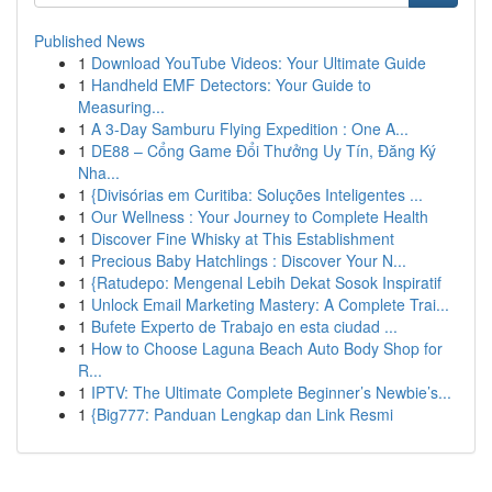
Published News
1
Download YouTube Videos: Your Ultimate Guide
1
Handheld EMF Detectors: Your Guide to
Measuring...
1
A 3-Day Samburu Flying Expedition : One A...
1
DE88 – Cổng Game Đổi Thưởng Uy Tín, Đăng Ký
Nha...
1
{Divisórias em Curitiba: Soluções Inteligentes ...
1
Our Wellness : Your Journey to Complete Health
1
Discover Fine Whisky at This Establishment
1
Precious Baby Hatchlings : Discover Your N...
1
{Ratudepo: Mengenal Lebih Dekat Sosok Inspiratif
1
Unlock Email Marketing Mastery: A Complete Trai...
1
Bufete Experto de Trabajo en esta ciudad ...
1
How to Choose Laguna Beach Auto Body Shop for
R...
1
IPTV: The Ultimate Complete Beginner’s Newbie’s...
1
{Big777: Panduan Lengkap dan Link Resmi