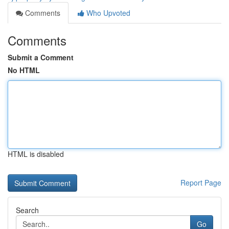
Comments
Who Upvoted
Comments
Submit a Comment
No HTML
HTML is disabled
Report Page
Search
Go