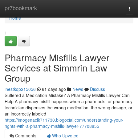
Home
pr7bookmark
Togg
navi
Home
1
Pharmacy Misfills Lawyer
Services at Simmrin Law
Group
inestkqp215056
61 days ago
News
Discuss
Suffered a Medication Mistake? A Pharmacy Misfills Lawyer Can
Help A pharmacy misfill happens when a pharmacist or pharmacy
technician dispenses the wrong medication, the wrong dosage, or
an incorrectly labeled
https://imogenaclk711730.blogocial.com/understanding-your-
rights-with-a-pharmacy-misfills-lawyer-77708855
Comments
Who Upvoted