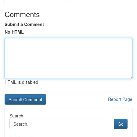
Comments
Submit a Comment
No HTML
HTML is disabled
Report Page
Search
Go