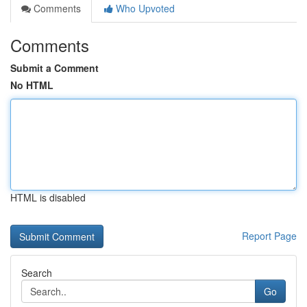
Comments
Who Upvoted
Comments
Submit a Comment
No HTML
HTML is disabled
Report Page
Search
Go