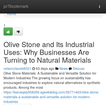
Home
pr7bookmark
Togg
navi
Home
1
Olive Stone and Its Industrial
Uses: Why Businesses Are
Turning to Natural Materials
nelsonztao448321
63 days ago
News
Discuss
Olive Stone Materials: A Sustainable and Versatile Solution for
Modern Industries The growing focus on sustainability has
encouraged industries to explore natural alternatives to synthetic
products. Among the most
https://kianaqaly958299.ageeksblog.com/39771463/olive-stone-
materials-a-sustainable-and-versatile-solution-for-modern-
industries