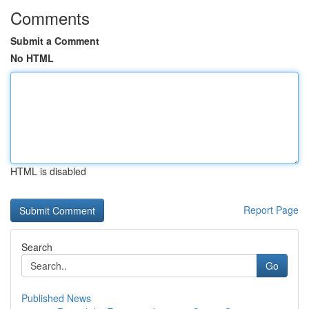
Comments
Submit a Comment
No HTML
HTML is disabled
Report Page
Search
Go
Published News