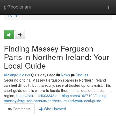
Home
pr7bookmark
Togg
navi
Home
1
Finding Massey Ferguson
Parts in Northern Ireland: Your
Local Guide
alicianjiv642953
61 days ago
News
Discuss
Securing original Massey Ferguson spares in Northern Ireland
can feel difficult , but thankfully, several trusted options exist. This
short guide details where to locate them. Local dealers across the
region,
https://sairaexci663343.dm-blog.com/41927102/finding-
massey-ferguson-parts-in-northern-ireland-your-local-guide
Comments
Who Upvoted