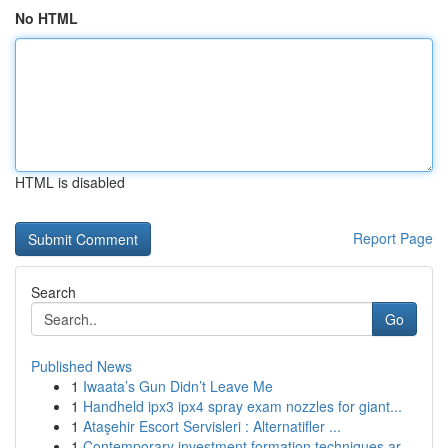
No HTML
HTML is disabled
Report Page
Search
Go
Published News
1
Iwaata’s Gun Didn’t Leave Me
1
Handheld ipx3 ipx4 spray exam nozzles for giant...
1
Ataşehir Escort Servisleri : Alternatifler ...
1
Contemporary investment formation techniques ar...