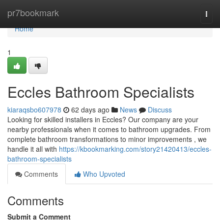
Home
pr7bookmark
Togg
navi
Home
1
Eccles Bathroom Specialists
kiaraqsbo607978
62 days ago
News
Discuss
Looking for skilled installers in Eccles? Our company are your
nearby professionals when it comes to bathroom upgrades. From
complete bathroom transformations to minor improvements , we
handle it all with
https://kbookmarking.com/story21420413/eccles-
bathroom-specialists
Comments
Who Upvoted
Comments
Submit a Comment