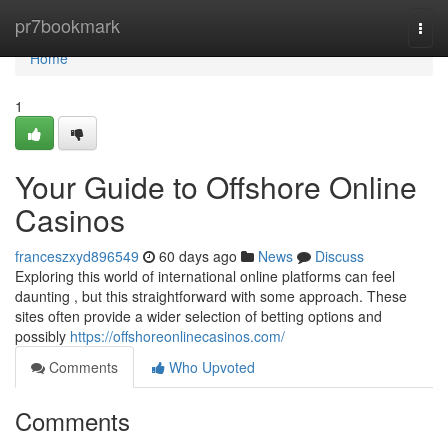
Home
pr7bookmark
Togg
navi
Home
1
Your Guide to Offshore Online
Casinos
franceszxyd896549
60 days ago
News
Discuss
Exploring this world of international online platforms can feel
daunting , but this straightforward with some approach. These
sites often provide a wider selection of betting options and
possibly
https://offshoreonlinecasinos.com/
Comments
Who Upvoted
Comments