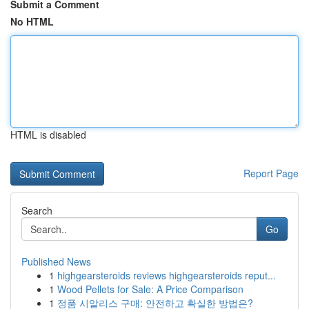
Submit a Comment
No HTML
HTML is disabled
Report Page
Search
Go
Published News
1
highgearsteroids reviews highgearsteroids reput...
1
Wood Pellets for Sale: A Price Comparison
1
정품 시알리스 구매: 안전하고 확실한 방법은?