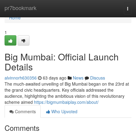
Home
pr7bookmark
Togg
navi
Home
1
Big Mumbai: Official Launch
Details
alvinnorh630356
63 days ago
News
Discuss
The much-awaited unveiling of Big Mumbai began on the 23rd at
the grand civic headquarters. Key officials addressed the
audience, highlighting the ambitious vision of this revolutionary
scheme aimed
https://bigmumbaiplay.com/about/
Comments
Who Upvoted
Comments