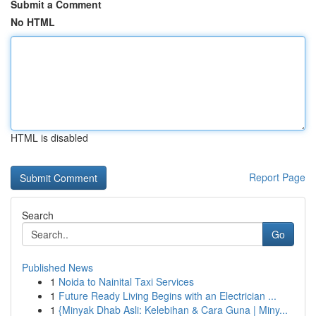
Submit a Comment
No HTML
HTML is disabled
Report Page
Search
Go
Published News
1
Noida to Nainital Taxi Services
1
Future Ready Living Begins with an Electrician ...
1
{Minyak Dhab Asli: Kelebihan & Cara Guna | Miny...