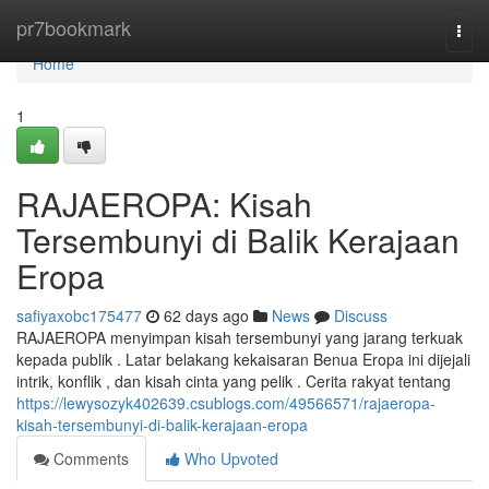
Home
pr7bookmark
Togg
navi
Home
1
RAJAEROPA: Kisah
Tersembunyi di Balik Kerajaan
Eropa
safiyaxobc175477
62 days ago
News
Discuss
RAJAEROPA menyimpan kisah tersembunyi yang jarang terkuak
kepada publik . Latar belakang kekaisaran Benua Eropa ini dijejali
intrik, konflik , dan kisah cinta yang pelik . Cerita rakyat tentang
https://lewysozyk402639.csublogs.com/49566571/rajaeropa-
kisah-tersembunyi-di-balik-kerajaan-eropa
Comments
Who Upvoted