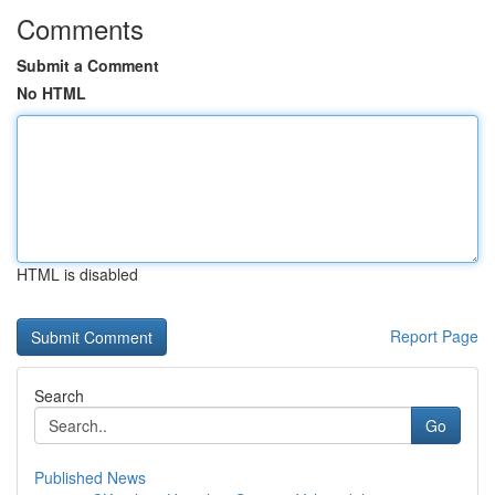
Comments
Submit a Comment
No HTML
HTML is disabled
Report Page
Search
Go
Published News