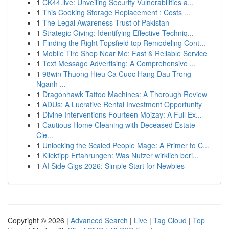
1
CK44.live: Unveiling Security Vulnerabilities a...
1
This Cooking Storage Replacement : Costs ...
1
The Legal Awareness Trust of Pakistan
1
Strategic Giving: Identifying Effective Techniq...
1
Finding the Right Topsfield top Remodeling Cont...
1
Mobile Tire Shop Near Me: Fast & Reliable Service
1
Text Message Advertising: A Comprehensive ...
1
98win Thuong Hieu Ca Cuoc Hang Dau Trong
Nganh ...
1
Dragonhawk Tattoo Machines: A Thorough Review
1
ADUs: A Lucrative Rental Investment Opportunity
1
Divine Interventions Fourteen Mojzay: A Full Ex...
1
Cautious Home Cleaning with Deceased Estate
Cle...
1
Unlocking the Scaled People Mage: A Primer to C...
1
Klicktipp Erfahrungen: Was Nutzer wirklich beri...
1
AI Side Gigs 2026: Simple Start for Newbies
Copyright © 2026 |
Advanced Search
|
Live
|
Tag Cloud
|
Top