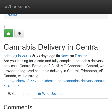
Home
pr7bookmark
Togg
navi
Home
1
Cannabis Delivery in Central
sabrinajril868013
63 days ago
News
Discuss
Are you looking for a safe and fully compliant cannabis delivery
service in Central Edmonton? At NUMO Cannabis – Central, we
provide recognized cannabis delivery in Central, Edmonton, AB,
Canada, with a strong
https://rishimzpf655786.alltdesign.com/cannabis-delivery-central-
59436805
Comments
Who Upvoted
Comments