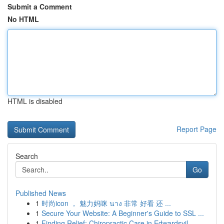
Submit a Comment
No HTML
HTML is disabled
Report Page
Search
Go
Published News
1
时尚icon ， 魅力妈咪 นาง 非常 好看 还 ...
1
Secure Your Website: A Beginner's Guide to SSL ...
1
Finding Relief: Chiropractic Care in Edwardsvil...