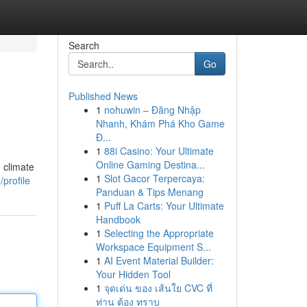
Search
Go
Published News
1
nohuwin – Đăng Nhập
Nhanh, Khám Phá Kho Game
Đ...
1
88i Casino: Your Ultimate
Online Gaming Destina...
 climate
1
Slot Gacor Terpercaya:
profile
Panduan & Tips Menang
1
Puff La Carts: Your Ultimate
Handbook
1
Selecting the Appropriate
Workspace Equipment S...
1
AI Event Material Builder:
Your Hidden Tool
1
จุดเด่น ของ เส้นใย CVC ที่
ท่าน ต้อง ทราบ