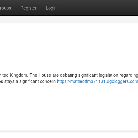
roups
Register
Login
ited Kingdom. The House are debating significant legislation regarding
s stays a significant concern
https://mattieotfm371131.dgbloggers.com/