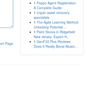
1
Poppo Agent Registration:
A Complete Guide
1
crypto asset recovery
specialists
1
The Agile Learning Method:
Unlocking Potential ...
1
Paint Stores in Ridgefield
New Jersey: Expert H...
1
GenF20 Plus Reviews:
ort Page
Does It Really Boost Muscl...