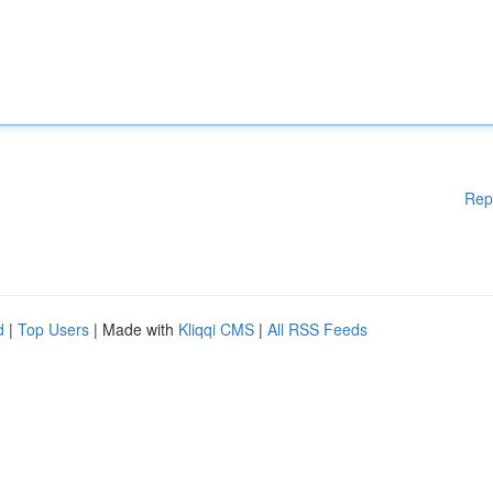
Rep
d
|
Top Users
| Made with
Kliqqi CMS
|
All RSS Feeds