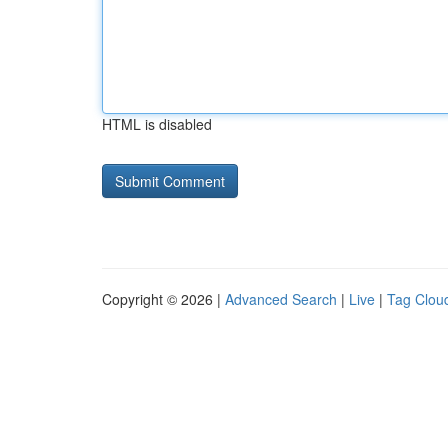
HTML is disabled
Copyright © 2026 |
Advanced Search
|
Live
|
Tag Clou