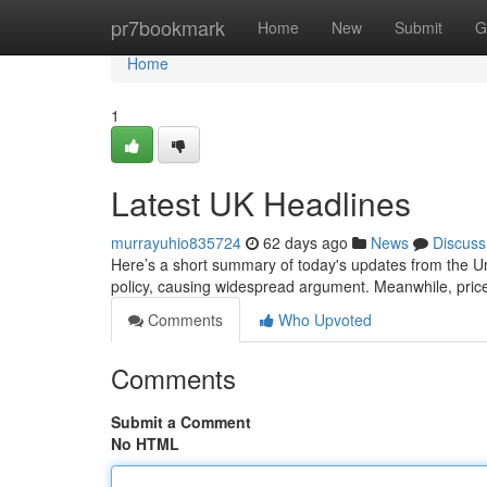
Home
pr7bookmark
Home
New
Submit
G
Home
1
Latest UK Headlines
murrayuhio835724
62 days ago
News
Discuss
Here’s a short summary of today's updates from the Un
policy, causing widespread argument. Meanwhile, price
Comments
Who Upvoted
Comments
Submit a Comment
No HTML