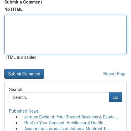
Submit a Comment
No HTML
HTML is disabled
Report Page
Search
Go
Published News
1
Jeremy Eveland: Your Trusted Business & Estate ...
1
Realize Your Concept: Architectural Draftin...
1
Acquérir des produits du tabac à Montréal-Tr...