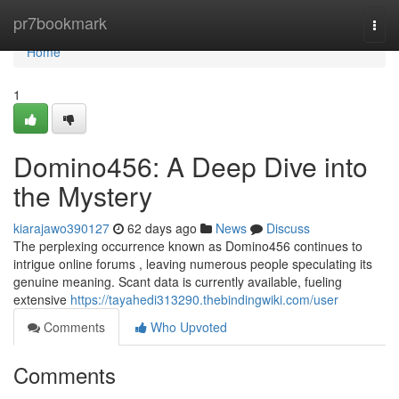
Home
pr7bookmark
Togg
navi
Home
1
Domino456: A Deep Dive into
the Mystery
kiarajawo390127
62 days ago
News
Discuss
The perplexing occurrence known as Domino456 continues to
intrigue online forums , leaving numerous people speculating its
genuine meaning. Scant data is currently available, fueling
extensive
https://tayahedi313290.thebindingwiki.com/user
Comments
Who Upvoted
Comments