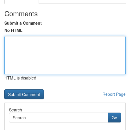
Comments
Submit a Comment
No HTML
HTML is disabled
Report Page
Search
Go