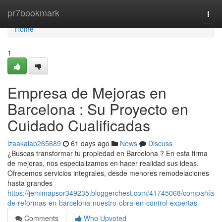
Home
pr7bookmark
Togg
navi
Home
1
Empresa de Mejoras en
Barcelona : Su Proyecto en
Cuidado Cualificadas
izaakalab265689
61 days ago
News
Discuss
¿Buscas transformar tu propiedad en Barcelona ? En esta firma
de mejoras, nos especializamos en hacer realidad sus ideas.
Ofrecemos servicios integrales, desde menores remodelaciones
hasta grandes
https://jemimapsor349235.bloggerchest.com/41745068/compañía-
de-reformas-en-barcelona-nuestro-obra-en-control-expertas
Comments
Who Upvoted