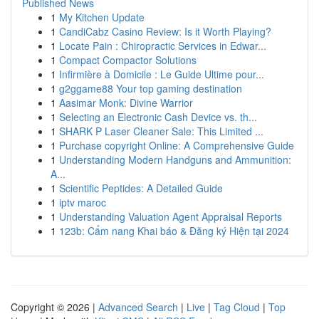
Published News
1
My Kitchen Update
1
CandiCabz Casino Review: Is it Worth Playing?
1
Locate Pain : Chiropractic Services in Edwar...
1
Compact Compactor Solutions
1
Infirmière à Domicile : Le Guide Ultime pour...
1
g2ggame88 Your top gaming destination
1
Aasimar Monk: Divine Warrior
1
Selecting an Electronic Cash Device vs. th...
1
SHARK P Laser Cleaner Sale: This Limited ...
1
Purchase copyright Online: A Comprehensive Guide
1
Understanding Modern Handguns and Ammunition:
A...
1
Scientific Peptides: A Detailed Guide
1
iptv maroc
1
Understanding Valuation Agent Appraisal Reports
1
123b: Cẩm nang Khai báo & Đăng ký Hiện tại 2024
Copyright © 2026 |
Advanced Search
|
Live
|
Tag Cloud
|
Top