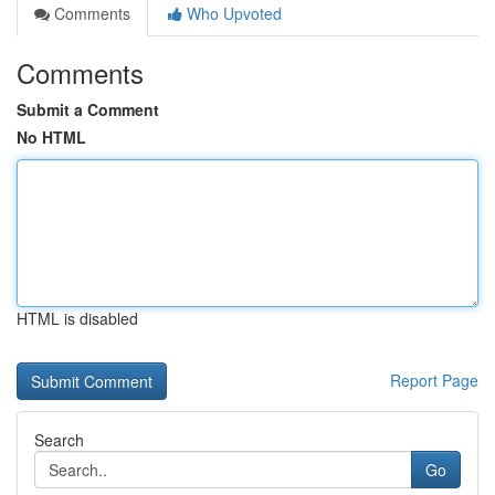
Comments
Who Upvoted
Comments
Submit a Comment
No HTML
HTML is disabled
Report Page
Search
Go