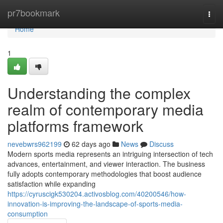
Home
pr7bookmark
Togg
navi
Home
1
Understanding the complex
realm of contemporary media
platforms framework
nevebwrs962199
62 days ago
News
Discuss
Modern sports media represents an intriguing intersection of tech
advances, entertainment, and viewer interaction. The business
fully adopts contemporary methodologies that boost audience
satisfaction while expanding
https://cyruscigk530204.activosblog.com/40200546/how-
innovation-is-improving-the-landscape-of-sports-media-
consumption