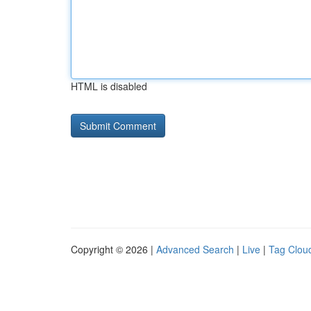
HTML is disabled
Copyright © 2026 |
Advanced Search
|
Live
|
Tag Clou