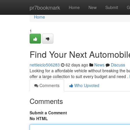
Home
pr7bookmark
Home
New
Submit
G
Home
1
Find Your Next Automobil
nettieiclo506283
62 days ago
News
Discuss
Looking for a affordable vehicle without breaking the 
offer a large collection to suit every budget and need .
Comments
Who Upvoted
Comments
Submit a Comment
No HTML