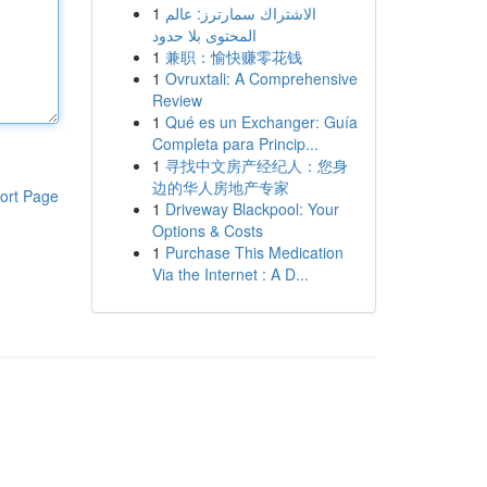
1
الاشتراك سمارترز: عالم
المحتوى بلا حدود
1
兼职：愉快赚零花钱
1
Ovruxtali: A Comprehensive
Review
1
Qué es un Exchanger: Guía
Completa para Princip...
1
寻找中文房产经纪人：您身
边的华人房地产专家
ort Page
1
Driveway Blackpool: Your
Options & Costs
1
Purchase This Medication
Via the Internet : A D...