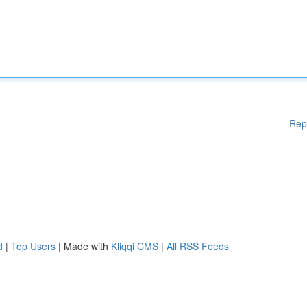
Rep
d
|
Top Users
| Made with
Kliqqi CMS
|
All RSS Feeds