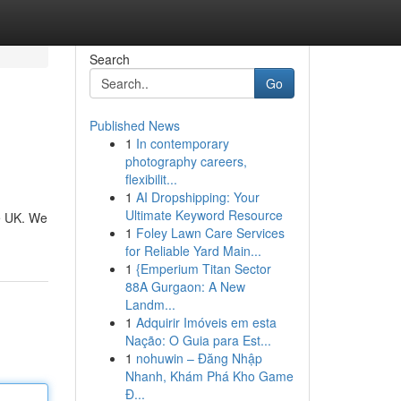
Search
Go
Published News
1
In contemporary
photography careers,
flexibilit...
1
AI Dropshipping: Your
Ultimate Keyword Resource
he UK. We
1
Foley Lawn Care Services
for Reliable Yard Main...
1
{Emperium Titan Sector
88A Gurgaon: A New
Landm...
1
Adquirir Imóveis em esta
Nação: O Guia para Est...
1
nohuwin – Đăng Nhập
Nhanh, Khám Phá Kho Game
Đ...