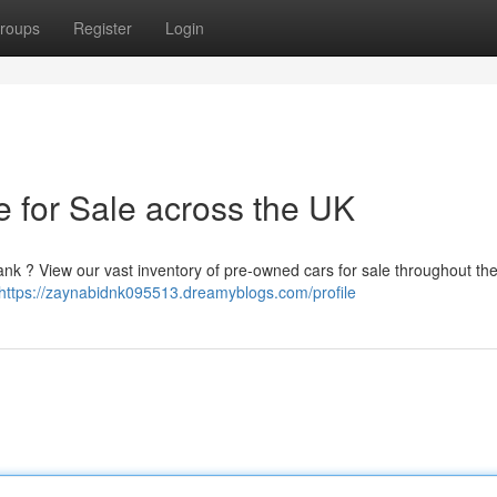
roups
Register
Login
e for Sale across the UK
bank ? View our vast inventory of pre-owned cars for sale throughout t
https://zaynabidnk095513.dreamyblogs.com/profile