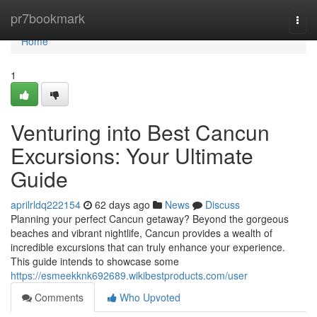
Home
pr7bookmark
Togg
navi
Home
1
Venturing into Best Cancun
Excursions: Your Ultimate
Guide
aprilrldq222154
62 days ago
News
Discuss
Planning your perfect Cancun getaway? Beyond the gorgeous
beaches and vibrant nightlife, Cancun provides a wealth of
incredible excursions that can truly enhance your experience.
This guide intends to showcase some
https://esmeekknk692689.wikibestproducts.com/user
Comments
Who Upvoted