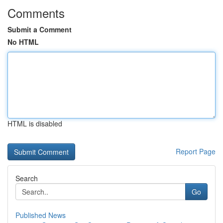
Comments
Submit a Comment
No HTML
HTML is disabled
Report Page
Search
Go
Published News