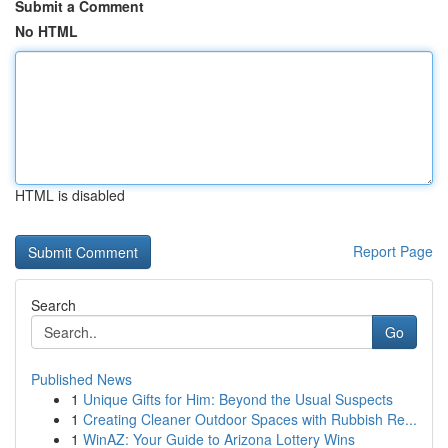
Submit a Comment
No HTML
HTML is disabled
Report Page
Search
Go
Published News
1
Unique Gifts for Him: Beyond the Usual Suspects
1
Creating Cleaner Outdoor Spaces with Rubbish Re...
1
WinAZ: Your Guide to Arizona Lottery Wins