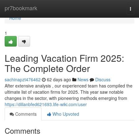
Home
pr7bookmark
Togg
navi
Home
1
Leading Vacation Firm 2025:
The Complete Order
sachinapzt476462
62 days ago
News
Discuss
After extensive analysis , our experienced team has compiled the
ultimate list of vacation firms for 2025. This year saw notable
changes in the sector, with pioneering methods emerging from
https://dillanbfed621693.life-wiki.com/user
Comments
Who Upvoted
Comments