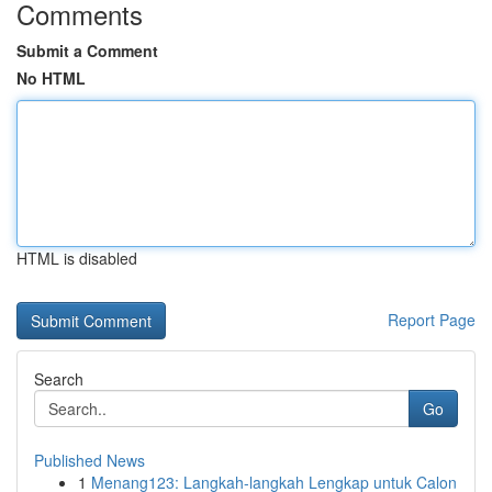
Comments
Submit a Comment
No HTML
HTML is disabled
Report Page
Search
Go
Published News
1
Menang123: Langkah-langkah Lengkap untuk Calon