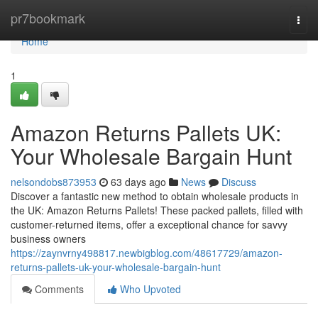
Home
pr7bookmark
Togg
navi
Home
1
Amazon Returns Pallets UK:
Your Wholesale Bargain Hunt
nelsondobs873953
63 days ago
News
Discuss
Discover a fantastic new method to obtain wholesale products in
the UK: Amazon Returns Pallets! These packed pallets, filled with
customer-returned items, offer a exceptional chance for savvy
business owners
https://zaynvrny498817.newbigblog.com/48617729/amazon-
returns-pallets-uk-your-wholesale-bargain-hunt
Comments
Who Upvoted