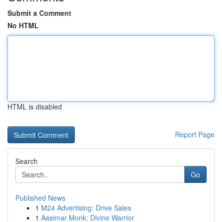
Submit a Comment
No HTML
HTML is disabled
Report Page
Search
Go
Published News
1
M24 Advertising: Drive Sales
1
Aasimar Monk: Divine Warrior