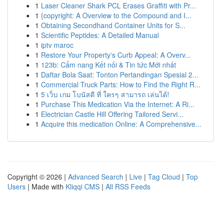
1
Laser Cleaner Shark PCL Erases Graffiti with Pr...
1
{copyright: A Overview to the Compound and I...
1
Obtaining Secondhand Container Units for S...
1
Scientific Peptides: A Detailed Manual
1
iptv maroc
1
Restore Your Property's Curb Appeal: A Overv...
1
123b: Cẩm nang Kết nối & Tin tức Mới nhất
1
Daftar Bola Saat: Tonton Pertandingan Spesial 2...
1
Commercial Truck Parts: How to Find the Right R...
1
5 เว็บ เกม โบนัสดี ที่ ใครๆ สามารถ เล่นได้!
1
Purchase This Medication Via the Internet: A Ri...
1
Electrician Castle Hill Offering Tailored Servi...
1
Acquire this medication Online: A Comprehensive...
Copyright © 2026 |
Advanced Search
|
Live
|
Tag Cloud
|
Top
Users
| Made with
Kliqqi CMS
|
All RSS Feeds