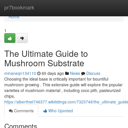
Home
pr7bookmark
Home
1
The Ultimate Guide to
Mushroom Substrate
minaneqn134110
60 days ago
News
Discuss
Choosing the ideal base is critically important for bountiful
mushroom growing . This extensive guide will explore the popular
varieties of mushroom material , including coco pith, pasteurized
chips,
https://alberthiet746377.wikitidings.com/7323749/the_ultimate_gu
Comments
Who Upvoted
Comments