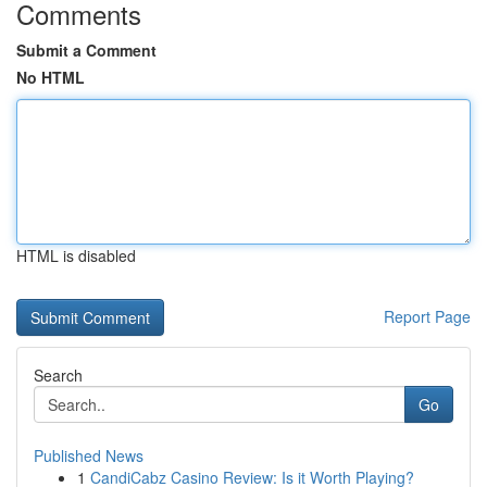
Comments
Submit a Comment
No HTML
HTML is disabled
Report Page
Search
Go
Published News
1
CandiCabz Casino Review: Is it Worth Playing?