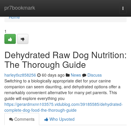
Home
pr7bookmark
Togg
navi
Home
1
Dehydrated Raw Dog Nutrition:
The Thorough Guide
harleytlxz858256
60 days ago
News
Discuss
Switching to a biologically appropriate diet for your canine
companion can seem daunting, and dehydrated options offer a
remarkably convenient alternative for many pet parents. This
guide will explore everything you
https://gerardmxnn103575.vidublog.com/39185585/dehydrated-
complete-dog-food-the-thorough-guide
Comments
Who Upvoted