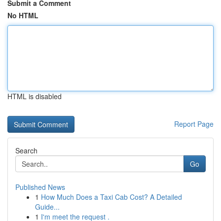
Submit a Comment
No HTML
HTML is disabled
Report Page
Search
Go
Published News
1
How Much Does a Taxi Cab Cost? A Detailed
Guide...
1
I'm meet the request .