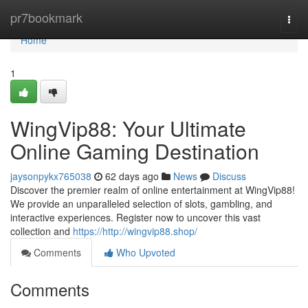
Home
pr7bookmark
Togg
navi
Home
1
WingVip88: Your Ultimate
Online Gaming Destination
jaysonpykx765038
62 days ago
News
Discuss
Discover the premier realm of online entertainment at WingVip88!
We provide an unparalleled selection of slots, gambling, and
interactive experiences. Register now to uncover this vast
collection and
https://http://wingvip88.shop/
Comments
Who Upvoted
Comments