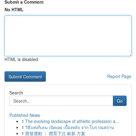
Submit a Comment
No HTML
HTML is disabled
Report Page
Search
Go
Published News
1
The evolving landscape of athletic profession a...
1
วิธีแห่งกิเลน เปิดเผย เบื้องหลัง จาก โบราณสถาน
1
寶發運動 ： 體育下注 嶄新 方案