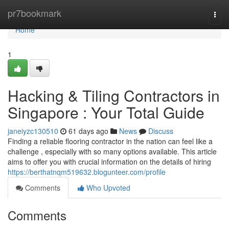
Home
pr7bookmark
Togg
navi
Home
1
Hacking & Tiling Contractors in
Singapore : Your Total Guide
janeiyzc130510
61 days ago
News
Discuss
Finding a reliable flooring contractor in the nation can feel like a
challenge , especially with so many options available. This article
aims to offer you with crucial information on the details of hiring
https://berthatnqm519632.blogunteer.com/profile
Comments
Who Upvoted
Comments