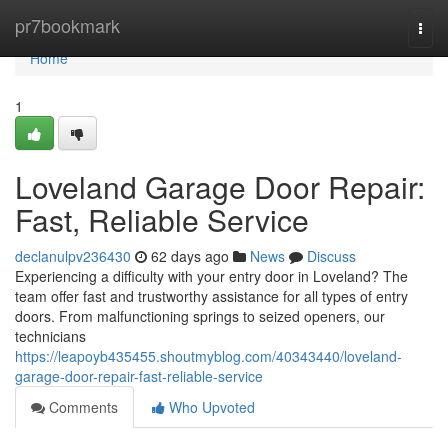
Home
pr7bookmark
Togg
navi
Home
1
Loveland Garage Door Repair:
Fast, Reliable Service
declanulpv236430
62 days ago
News
Discuss
Experiencing a difficulty with your entry door in Loveland? The
team offer fast and trustworthy assistance for all types of entry
doors. From malfunctioning springs to seized openers, our
technicians
https://leapoyb435455.shoutmyblog.com/40343440/loveland-
garage-door-repair-fast-reliable-service
Comments
Who Upvoted