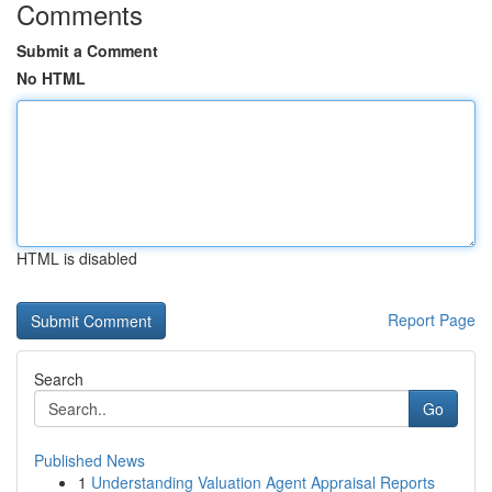
Comments
Submit a Comment
No HTML
HTML is disabled
Report Page
Search
Go
Published News
1
Understanding Valuation Agent Appraisal Reports