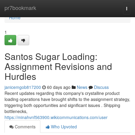
Home
pr7bookmark
Togg
navi
Home
1
Santos Sugar Loading:
Assignment Revisions and
Hurdles
janicemgob817200
60 days ago
News
Discuss
Recent updates regarding this company's crystalline product
loading operations have brought shifts to the assignment strategy,
triggering both opportunities and significant issues . Shipping
bottlenecks,
https://minahvnf563900.wikicommunications.com/user
Comments
Who Upvoted