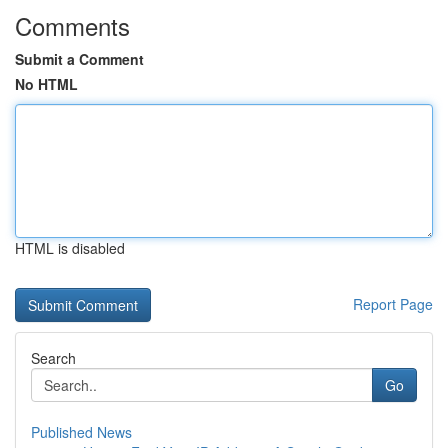
Comments
Submit a Comment
No HTML
HTML is disabled
Report Page
Search
Go
Published News