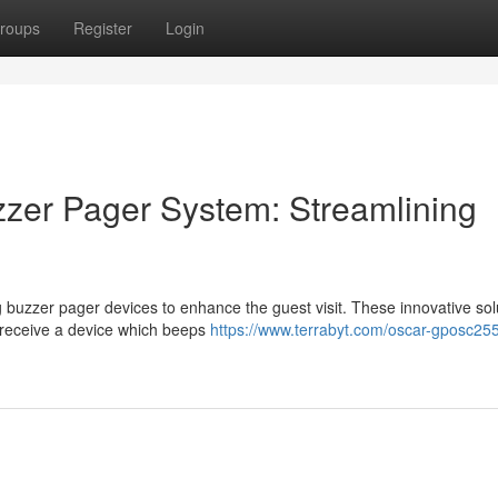
roups
Register
Login
zer Pager System: Streamlining
ng buzzer pager devices to enhance the guest visit. These innovative sol
n receive a device which beeps
https://www.terrabyt.com/oscar-gposc25