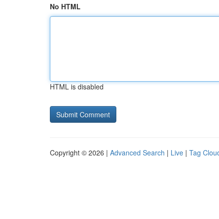
No HTML
HTML is disabled
Copyright © 2026 |
Advanced Search
|
Live
|
Tag Clou