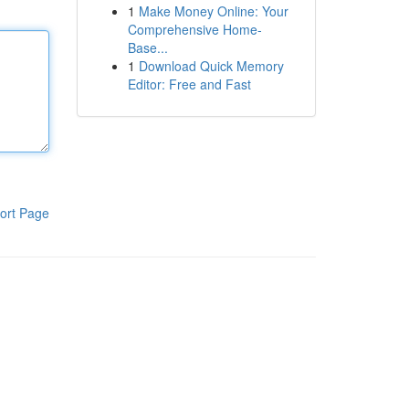
1
Make Money Online: Your
Comprehensive Home-
Base...
1
Download Quick Memory
Editor: Free and Fast
ort Page