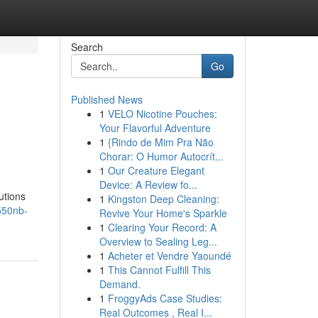
Search
Go
Published News
1
VELO Nicotine Pouches:
Your Flavorful Adventure
1
{Rindo de Mim Pra Não
Chorar: O Humor Autocrít...
1
Our Creature Elegant
Device: A Review fo...
utions
1
Kingston Deep Cleaning:
550nb-
Revive Your Home's Sparkle
1
Clearing Your Record: A
Overview to Sealing Leg...
1
Acheter et Vendre Yaoundé
1
This Cannot Fulfill This
Demand.
1
FroggyAds Case Studies:
Real Outcomes , Real I...