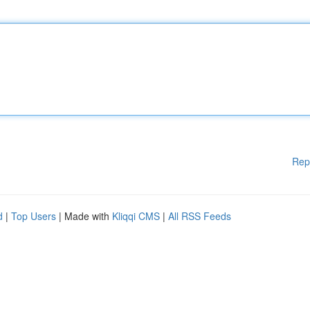
Rep
d
|
Top Users
| Made with
Kliqqi CMS
|
All RSS Feeds