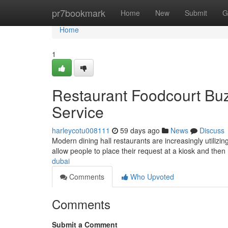
Home
pr7bookmark
Home
New
Submit
G
Home
1
Restaurant Foodcourt Buz
Service
harleycotu008111
59 days ago
News
Discuss
Modern dining hall restaurants are increasingly utilizi
allow people to place their request at a kiosk and the
dubai
Comments
Who Upvoted
Comments
Submit a Comment