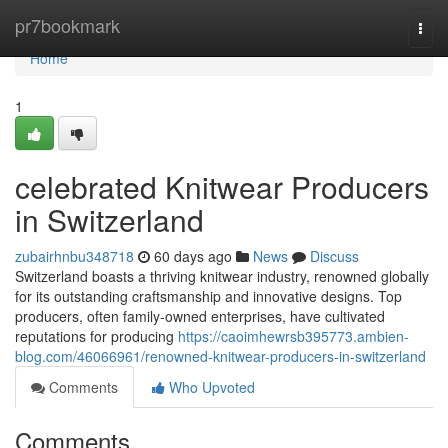
Home
pr7bookmark
Togg
navi
Home
1
celebrated Knitwear Producers
in Switzerland
zubairhnbu348718
60 days ago
News
Discuss
Switzerland boasts a thriving knitwear industry, renowned globally
for its outstanding craftsmanship and innovative designs. Top
producers, often family-owned enterprises, have cultivated
reputations for producing
https://caoimhewrsb395773.ambien-
blog.com/46066961/renowned-knitwear-producers-in-switzerland
Comments
Who Upvoted
Comments