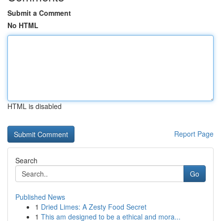
Submit a Comment
No HTML
HTML is disabled
Report Page
Search
Go
Published News
1
Dried Limes: A Zesty Food Secret
1
This am designed to be a ethical and mora...