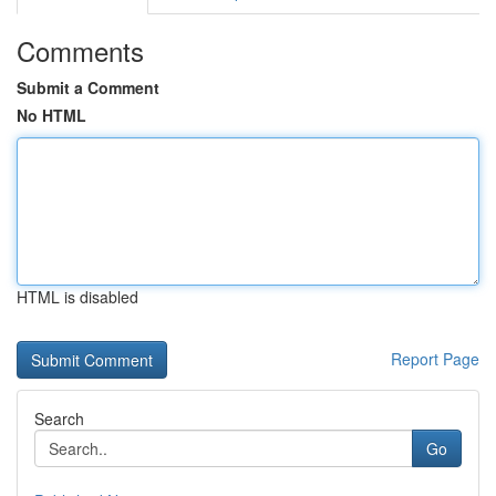
Comments
Submit a Comment
No HTML
HTML is disabled
Report Page
Search
Go