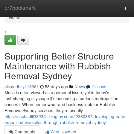
Home
pr7bookmark
Togg
navi
Home
1
Supporting Better Structure
Maintenance with Rubbish
Removal Sydney
alexiadbzy115661
58 days ago
News
Discuss
Mess is often viewed as a personal issue, yet in today's
fast‑changing cityscape it's becoming a serious metropolitan
concern. When homeowner and business look for Rubbish
Removal Sydney services, they're usually
https://sashadlli332351.blogtov.com/22360867/developing-better-
organised-worksites-through-rubbish-removal-sydney
Comments
Who Upvoted