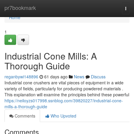
Home
pr7bookmark
Togg
navi
Home
1
Industrial Cone Mills: A
Thorough Guide
reganbywi148896
61 days ago
News
Discuss
Industrial cone crushers are vital pieces of equipment in a wide
variety of fields, particularly for producing powdered materials .
This explanation will examine the principles behind these powerful
https://neiloyzs017998.ssnblog.com/39820227/industrial-cone-
mills-a-thorough-guide
Comments
Who Upvoted
Comments