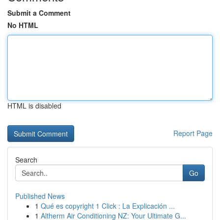
Submit a Comment
No HTML
HTML is disabled
Report Page
Search
Go
Published News
1
Qué es copyright 1 Click : La Explicación ...
1
Altherm Air Conditioning NZ: Your Ultimate G...