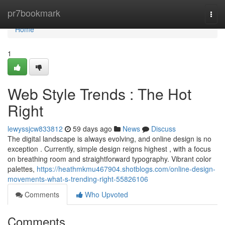
Home
pr7bookmark
Togg
navi
Home
1
Web Style Trends : The Hot
Right
lewyssjcw833812
59 days ago
News
Discuss
The digital landscape is always evolving, and online design is no
exception . Currently, simple design reigns highest , with a focus
on breathing room and straightforward typography. Vibrant color
palettes,
https://heathmkmu467904.shotblogs.com/online-design-
movements-what-s-trending-right-55826106
Comments
Who Upvoted
Comments