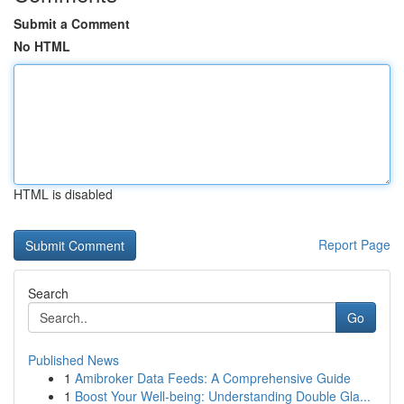
Submit a Comment
No HTML
HTML is disabled
Report Page
Search
Go
Published News
1
Amibroker Data Feeds: A Comprehensive Guide
1
Boost Your Well-being: Understanding Double Gla...