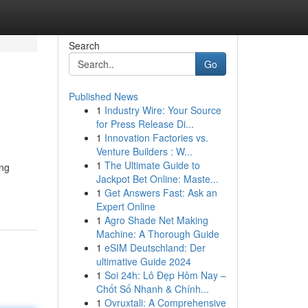
Search
Go
Published News
1
Industry Wire: Your Source
for Press Release Di...
1
Innovation Factories vs.
Venture Builders : W...
1
The Ultimate Guide to
ing
Jackpot Bet Online: Maste...
1
Get Answers Fast: Ask an
Expert Online
1
Agro Shade Net Making
Machine: A Thorough Guide
1
eSIM Deutschland: Der
ultimative Guide 2024
1
Soi 24h: Lô Đẹp Hôm Nay –
Chốt Số Nhanh & Chính...
1
Ovruxtali: A Comprehensive