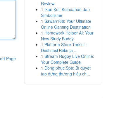
Review
1
Ikan Koi: Keindahan dan
Simbolisme
1
Sawan168: Your Ultimate
Online Gaming Destination
1
Homework Helper AI: Your
New Study Buddy
1
Platform Store Terkini :
Destinasi Belanja ...
1
Stream Rugby Live Online:
ort Page
Your Complete Guide
1
Đồng phục Spa: Bí quyết
tạo dựng thương hiệu ch...