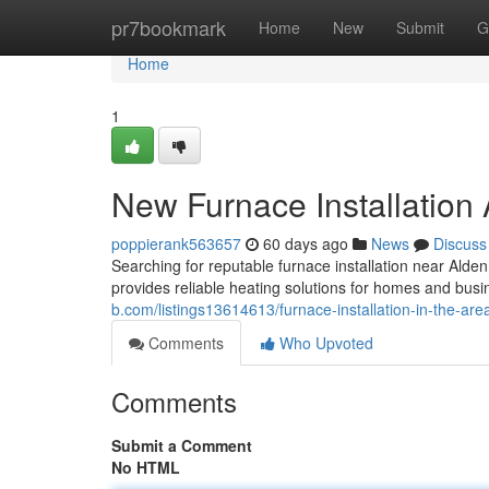
Home
pr7bookmark
Home
New
Submit
G
Home
1
New Furnace Installation
poppierank563657
60 days ago
News
Discuss
Searching for reputable furnace installation near A
provides reliable heating solutions for homes and bus
b.com/listings13614613/furnace-installation-in-the-are
Comments
Who Upvoted
Comments
Submit a Comment
No HTML