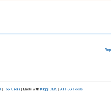
Rep
d
|
Top Users
| Made with
Kliqqi CMS
|
All RSS Feeds