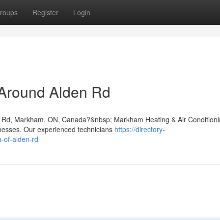
roups
Register
Login
 Around Alden Rd
lden Rd, Markham, ON, Canada?&nbsp; Markham Heating & Air Condition
inesses. Our experienced technicians
https://directory-
a-of-alden-rd