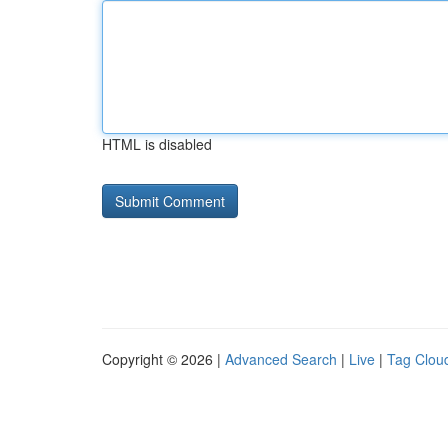
HTML is disabled
Copyright © 2026 |
Advanced Search
|
Live
|
Tag Clou