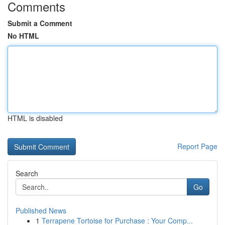
Comments
Submit a Comment
No HTML
HTML is disabled
Report Page
Search
Go
Published News
1
Terrapene Tortoise for Purchase : Your Comp...