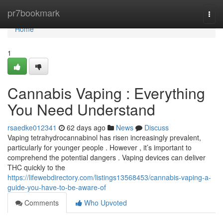
Home
pr7bookmark
Togg
navi
Home
1
Cannabis Vaping : Everything
You Need Understand
rsaedke012341
62 days ago
News
Discuss
Vaping tetrahydrocannabinol has risen increasingly prevalent,
particularly for younger people . However , it’s important to
comprehend the potential dangers . Vaping devices can deliver
THC quickly to the
https://lifewebdirectory.com/listings13568453/cannabis-vaping-a-
guide-you-have-to-be-aware-of
Comments
Who Upvoted