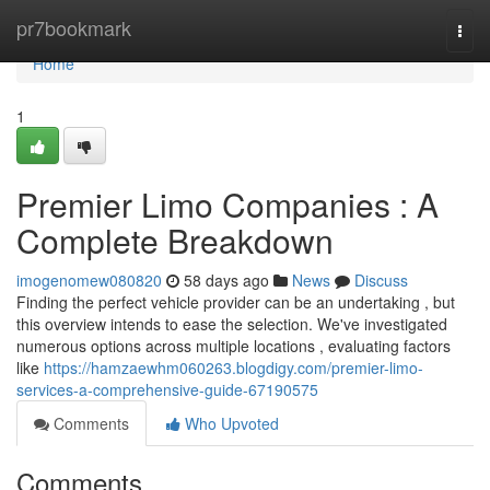
Home
pr7bookmark
Togg
navi
Home
1
Premier Limo Companies : A
Complete Breakdown
imogenomew080820
58 days ago
News
Discuss
Finding the perfect vehicle provider can be an undertaking , but
this overview intends to ease the selection. We've investigated
numerous options across multiple locations , evaluating factors
like
https://hamzaewhm060263.blogdigy.com/premier-limo-
services-a-comprehensive-guide-67190575
Comments
Who Upvoted
Comments