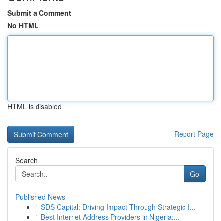
Submit a Comment
No HTML
HTML is disabled
Report Page
Search
Go
Published News
1
SDS Capital: Driving Impact Through Strategic I...
1
Best Internet Address Providers in Nigeria:...