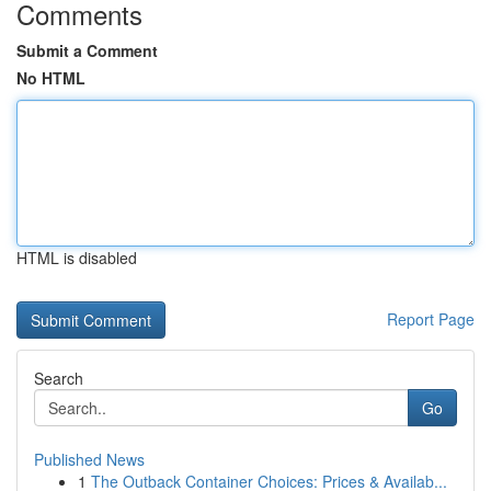
Comments
Submit a Comment
No HTML
HTML is disabled
Report Page
Search
Go
Published News
1
The Outback Container Choices: Prices & Availab...