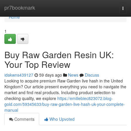
Home
pr7bookmark
Togg
navi
Home
1
Buy Raw Garden Resin UK:
Your Top Review
idakwns439127
59 days ago
News
Discuss
Looking to acquire premium Raw Garden live hash in the United
Kingdom? Our article present everything you need to navigate the
market and find real products. Including product selection to
checking quality, we explore
https://emiliebiec823072.blog-
gold.com/59345633/buy-raw-garden-live-hash-uk-your-complete-
manual
Comments
Who Upvoted