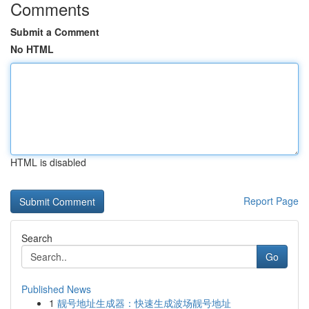
Comments
Submit a Comment
No HTML
HTML is disabled
Report Page
Search
Go
Published News
1
靓号地址生成器：快速生成波场靓号地址