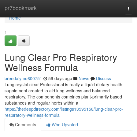
Home
pr7bookmark
Togg
navi
Home
1
Lung Clear Pro Respiratory
Wellness Formula
brendaiymo600751
59 days ago
News
Discuss
Lung crystal clear Professional is really a liquid dietary health
supplement created to aid lung wellness and balanced
respiratory. The components combines plant-primarily based
substances and regular herbs within a
https://thedeepdirectory.com/listings13595158/lung-clear-pro-
respiratory-wellness-formula
Comments
Who Upvoted